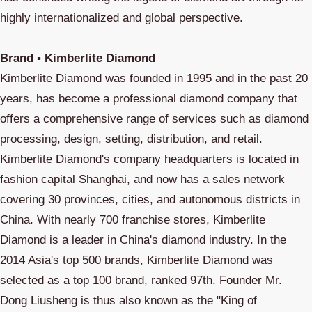
highly internationalized and global perspective.
Brand ▪ Kimberlite Diamond
Kimberlite Diamond was founded in 1995 and in the past 20
years, has become a professional diamond company that
offers a comprehensive range of services such as diamond
processing, design, setting, distribution, and retail.
Kimberlite Diamond's company headquarters is located in
fashion capital Shanghai, and now has a sales network
covering 30 provinces, cities, and autonomous districts in
China. With nearly 700 franchise stores, Kimberlite
Diamond is a leader in China's diamond industry. In the
2014 Asia's top 500 brands, Kimberlite Diamond was
selected as a top 100 brand, ranked 97th. Founder Mr.
Dong Liusheng is thus also known as the "King of