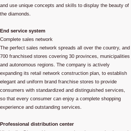
and use unique concepts and skills to display the beauty of
the diamonds.
End service system
Complete sales network
The perfect sales network spreads all over the country, and
700 franchised stores covering 30 provinces, municipalities
and autonomous regions. The company is actively
expanding its retail network construction plan, to establish
elegant and uniform brand franchise stores to provide
consumers with standardized and distinguished services,
so that every consumer can enjoy a complete shopping
experience and outstanding services.
Professional distribution center