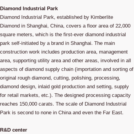
Diamond Industrial Park
Diamond Industrial Park, established by Kimberlite
Diamond in Shanghai, China, covers a floor area of 22,000
square meters, which is the first-ever diamond industrial
park self-initiated by a brand in Shanghai. The main
construction work includes production area, management
area, supporting utility area and other areas, involved in all
aspects of diamond supply chain (importation and sorting of
original rough diamond, cutting, polishing, processing,
diamond design, inlaid gold production and setting, supply
for retail markets, etc.). The designed processing capacity
reaches 150,000 carats. The scale of Diamond Industrial
Park is second to none in China and even the Far East.
R&D center