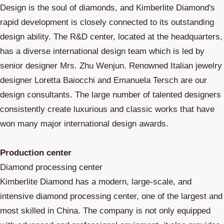
Design is the soul of diamonds, and Kimberlite Diamond's
rapid development is closely connected to its outstanding
design ability. The R&D center, located at the headquarters,
has a diverse international design team which is led by
senior designer Mrs. Zhu Wenjun. Renowned Italian jewelry
designer Loretta Baiocchi and Emanuela Tersch are our
design consultants. The large number of talented designers
consistently create luxurious and classic works that have
won many major international design awards.
Production center
Diamond processing center
Kimberlite Diamond has a modern, large-scale, and
intensive diamond processing center, one of the largest and
most skilled in China. The company is not only equipped