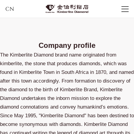
CN
Company profile
The Kimberlite Diamond brand name originated from
kimberlite, the stone that produces diamonds, which was
found in Kimberlite Town in South Africa in 1870, and named
after this town accordingly. From formation to discovery of
the diamond to the birth of Kimberlite Brand, Kimberlite
Diamond undertakes the inborn mission to explore the
diamond connotations and convey humankind’s emotions.
Since May 1995, "Kimberlite Diamond" has been destined to
become synonymous with diamonds. Kimberlite Diamond
has continued writing the legend of diamond art through its