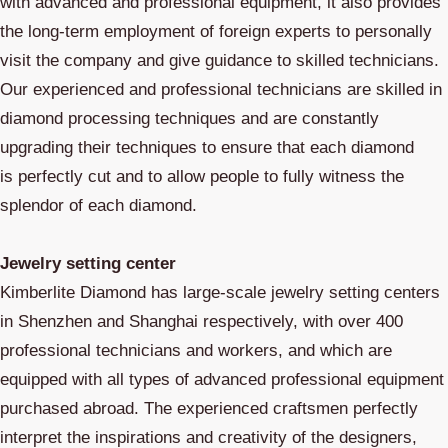
with advanced and professional equipment, it also provides
the long-term employment of foreign experts to personally
visit the company and give guidance to skilled technicians.
Our experienced and professional technicians are skilled in
diamond processing techniques and are constantly
upgrading their techniques to ensure that each diamond
is perfectly cut and to allow people to fully witness the
splendor of each diamond.
Jewelry setting center
Kimberlite Diamond has large-scale jewelry setting centers
in Shenzhen and Shanghai respectively, with over 400
professional technicians and workers, and which are
equipped with all types of advanced professional equipment
purchased abroad. The experienced craftsmen perfectly
interpret the inspirations and creativity of the designers,