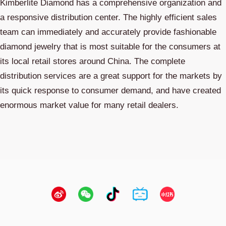
Kimberlite Diamond has a comprehensive organization and
a responsive distribution center. The highly efficient sales
team can immediately and accurately provide fashionable
diamond jewelry that is most suitable for the consumers at
its local retail stores around China. The complete
distribution services are a great support for the markets by
its quick response to consumer demand, and have created
enormous market value for many retail dealers.