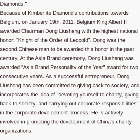
Diamonds."
Because of Kimberlite Diamond's contributions towards
Belgium, on January 19th, 2011, Belgium King Albert II
awarded Chairman Dong Liusheng with the highest national
honor: "Knight of the Order of Leopold". Dong was the
second Chinese man to be awarded this honor in the past
century. At the Asia Brand ceremony, Dong Liusheng was
awarded "Asia Brand Personality of the Year" award for two
consecutive years. As a successful entrepreneur, Dong
Liusheng has been committed to giving back to society, and
incorporates the idea of "devoting yourself to charity, giving
back to society, and carrying out corporate responsibilities"
in the corporate development process. He is actively
involved in promoting the development of China's charity
organizations.