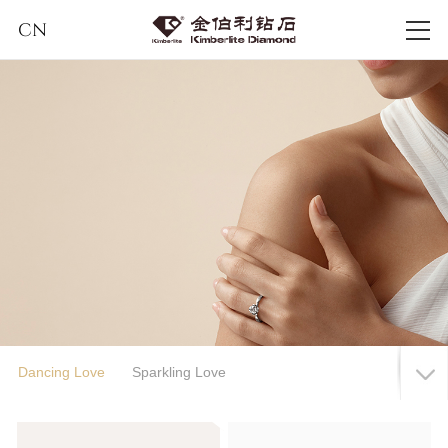
CN
Dancing Love
Sparkling Love
Eternal Love Series
Classical Song of Eternity