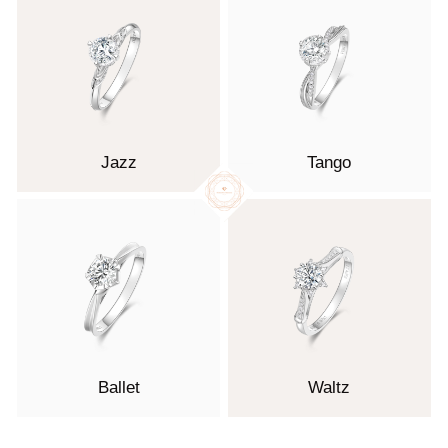
Jazz
Tango
Ballet
Waltz