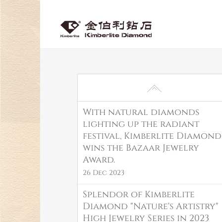
With natural diamonds
lighting up the radiant
festival, Kimberlite Diamond
wins the Bazaar Jewelry
Award.
26 Dec 2023
Splendor of Kimberlite
Diamond "Nature's Artistry"
High Jewelry Series in 2023