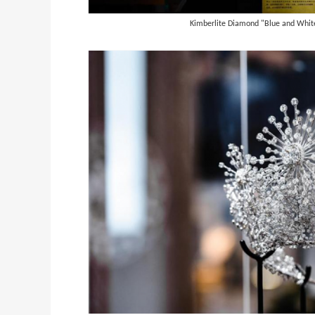
Kimberlite Diamond "Blue and White