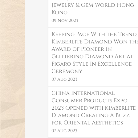
Jewelry & Gem World Hong
Kong
09 Nov 2023
Keeping Pace With the Trend,
Kimberlite Diamond Won th
Award of Pioneer in
Glittering Diamond Art at
Figaro Style In Excellence
Ceremony
07 Aug 2023
China International
Consumer Products Expo
2023 Opened with Kimberlite
Diamond Creating A Buzz
for Oriental Aesthetics
07 Aug 2023