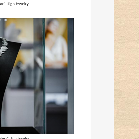
ar" High Jewelry
dess" High Jewelry