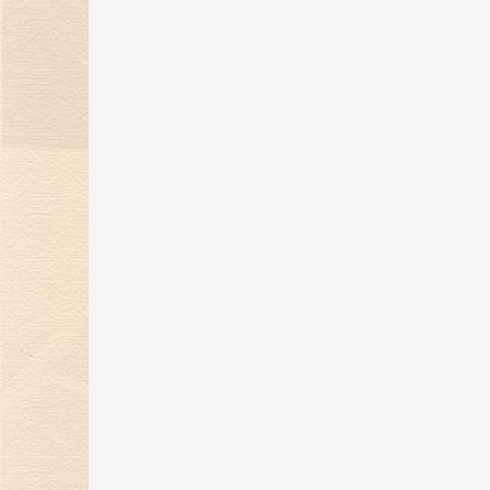
Series for Christmas
14 Dec 2020
The Knot Series: Marking
Every Milestone Moment
26 Nov 2020
2020 Kimberlite Diamond’s
Gentlewoman Series
28 Sep 2020
Kimberlite Diamond’s
Sparkling Love Series
07 Sep 2020
Kimberlite Diamond wins
"Best Beauty Award" in the
BAZZR Jewelry Wedding Rin
General Competition