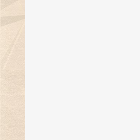
wins the Outstanding
Jewelry Design of the Year
Award
21 Mar 2022
A Banquet of Jewelry in the
warmth of the winter sun
18 Jan 2022
Kimberlite Diamond 2021
Autumn and Winter
"Language of Flowers" Series
02 Dec 2021
Kimberlite Diamond
Wedding Ring "Harvest of
Love" Series for the Nationa
Day Holiday
28 Sep 2021