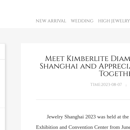
NEW ARRIVAL
WEDDING
HIGH JEWELRY
Meet Kimberlite Dia
Shanghai and Appreci
Togeth
TIME:2023-08-07
Jewelry Shanghai 2023 was held at th
Exhibition and Convention Center from June