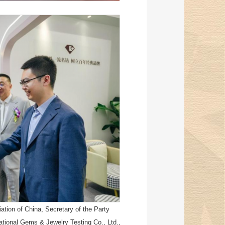
tion of China, Secretary of the Party
tional Gems & Jewelry Testing Co., Ltd.,