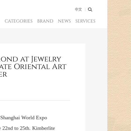
中文
CATEGORIES
BRAND
NEWS
SERVICES
mond at Jewelry
ate Oriental Art
er
e Shanghai World Expo
 22nd to 25th. Kimberlite