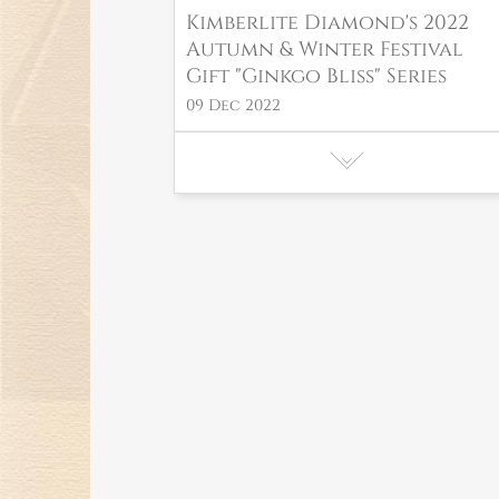
Kimberlite Diamond's 2022
Autumn & Winter Festival
Gift "Ginkgo Bliss" Series
09 Dec 2022
Kimberlite Diamond debuts
at the 2nd Consumer
Products Expo with "Art of
Nature" series of high
jewelry!
01 Aug 2022
Kimberlite Diamond New
"Love Link" Series for the
romantic Qixi Festival in
2022 have made their debut!
15 Jul 2022