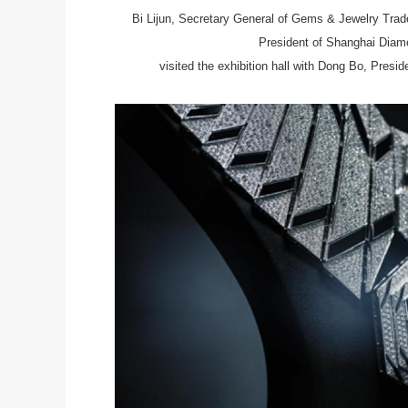
Bi Lijun, Secretary General of Gems & Jewelry Trade
President of Shanghai Dia
visited the exhibition hall with Dong Bo, Presi
l