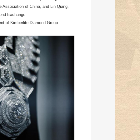
 Association of China, and Lin Qiang,
mond Exchange
dent of Kimberlite Diamond Group.