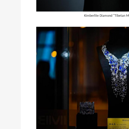
Kimberlite Diamond "Tibetan M