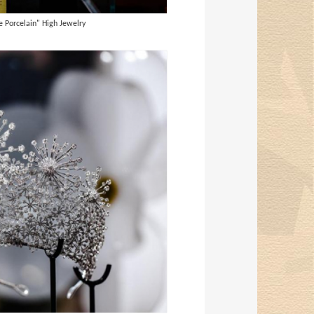
 Porcelain" High Jewelry