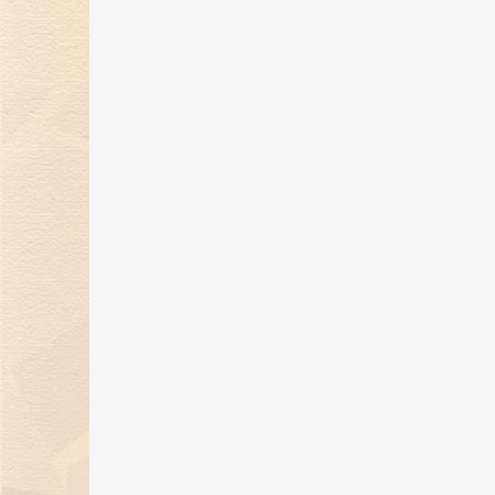
Kimberlite Diamond 27th
anniversary, dedicated to
writing a splendid chapter
in history!
19 May 2022
Kimberlite Diamond 520
“Hearts of Roses” Series Hits
the Market
19 May 2022
Kimberlite Diamond
"Dunhuang Adventure"
Series Makes Dazzling
Market Debut
19 Apr 2022
By expressing the beauty of
nature, Kimberlite Diamond