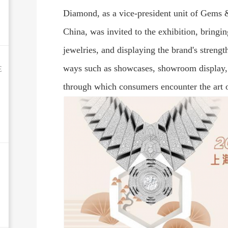
Diamond, as a vice-president unit of Gems 
China, was invited to the exhibition, bringing 
jewelries, and displaying the brand's strengt
e
ways such as showcases, showroom display, 
through which consumers encounter the art 