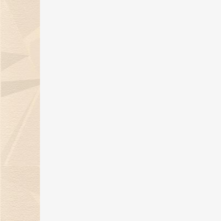
summer!
18 Mar 2021
Kimberlite Diamond
national style jewelry, the
best embellishment in spring
03 Mar 2021
Kimberlite Diamond 2021
Evolution Series Makes
Dazzling Market Debut
02 Mar 2021
Kimberlite Diamond Wins
2020 Bazaar Jewelry Award
16 Dec 2020
New Arrivals! Kimberlite
Diamond Sparkling Star