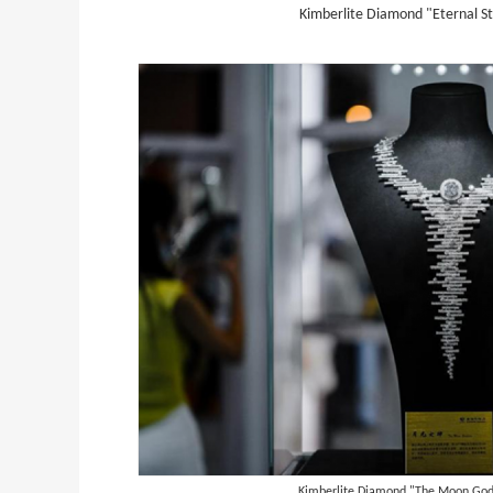
Kimberlite Diamond "Eternal St
g
Kimberlite Diamond "The Moon God