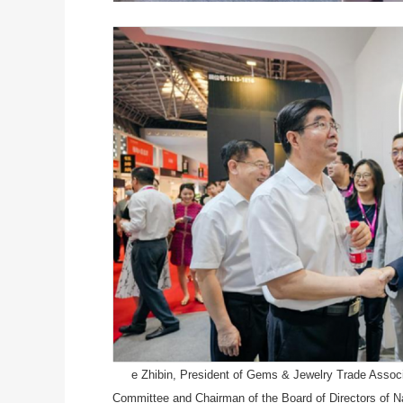
e Zhibin, President of Gems & Jewelry Trade Associa
Committee and Chairman of the Board of Directors of Na