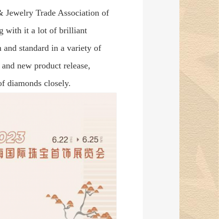
& Jewelry Trade Association of
with it a lot of brilliant
h and standard in a variety of
and new product release,
of diamonds closely.