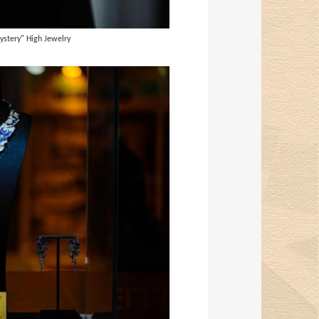
ystery" High Jewelry