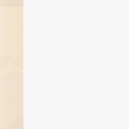
Kimberlite Diamond 2021 The
Tides of Love Series
22 Sep 2021
Kimberlite Diamond Attends
China International
Consumer Products Expo in
Hainan
14 May 2021
2021 Dancing Love Series of
Wedding Rings Makes
Dazzling Market Debut
14 Apr 2021
2021 Floral Growth series,
release the romantic
atmosphere of spring and