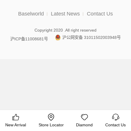
Baselworld
Latest News
Contact Us
Copyright 2020 .All right reserved
沪公网安备 31011502003948号
沪ICP备11008681号
New Arrival
Store Locator
Diamond
Contact Us