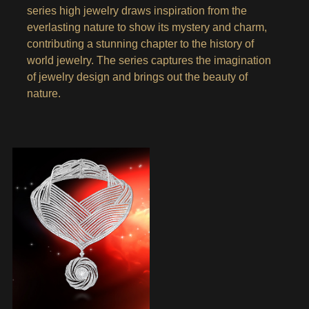
series high jewelry draws inspiration from the
everlasting nature to show its mystery and charm,
contributing a stunning chapter to the history of
world jewelry. The series captures the imagination
of jewelry design and brings out the beauty of
nature.