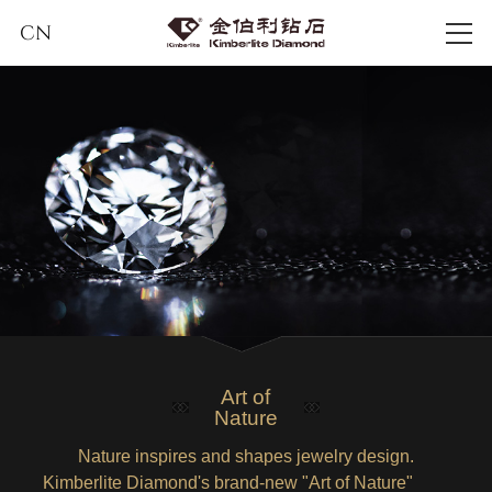
CN
Art of
Nature
Nature inspires and shapes jewelry design.
Kimberlite Diamond's brand-new "Art of Nature"