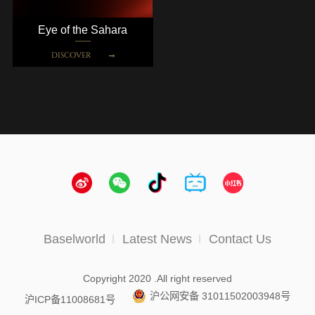
Eye of the Sahara
DISCOVER
Baselworld
Latest News
Contact Us
Copyright 2020 .All right reserved
沪公网安备 31011502003948号
沪ICP备11008681号