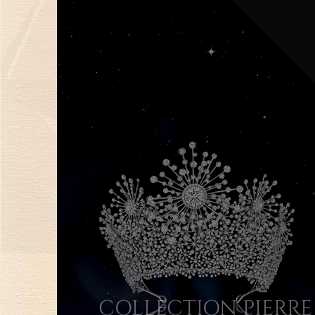
COLLECTION PIERRE