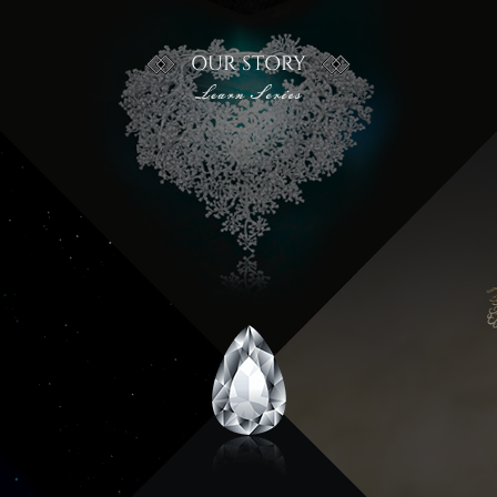
OUR STORY