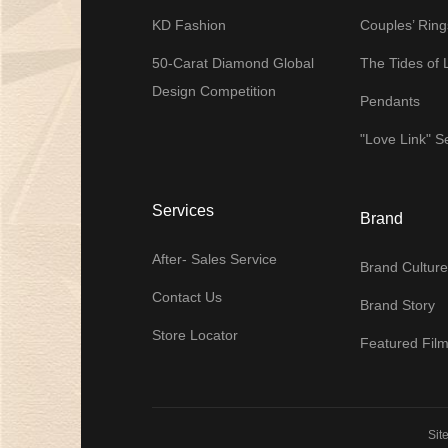
KD Fashion
Couples’ Ring
50-Carat Diamond Global
The Tides of 
Design Competition
Pendants
"Love Link" S
Services
Brand
After- Sales Service
Brand Culture
Contact Us
Brand Story
Store Locator
Featured Fil
Sit