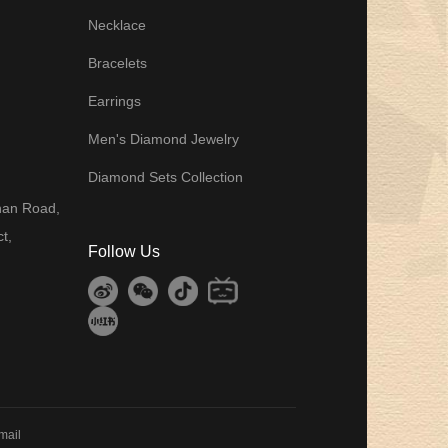
Necklace
Bracelets
Earrings
Men's Diamond Jewelry
Diamond Sets Collection
8
han Road,
t,
Follow Us
mail