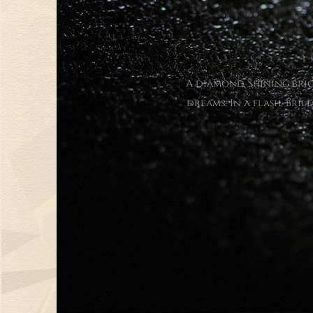
A diamond, shining brig
dreams. In a flash, bri