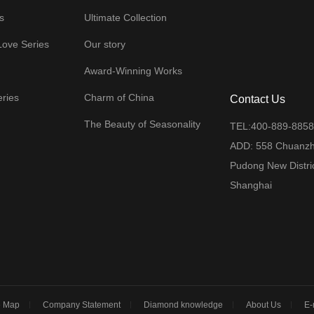
s
Ultimate Collection
Love Series
Our story
Award-Winning Works
eries
Charm of China
Contact Us
The Beauty of Seasonality
TEL:400-889-885
ADD: 558 Chuanz
Pudong New Distric
Shanghai
m
e Map
Company Statement
Diamond knowledge
About Us
E-