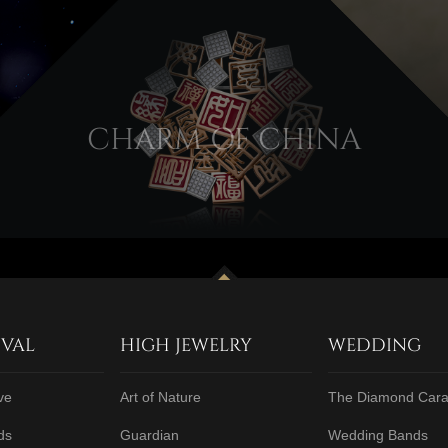
CHARM OF CHINA
IVAL
HIGH JEWELRY
WEDDING
ve
Art of Nature
The Diamond Cara
ds
Guardian
Wedding Bands