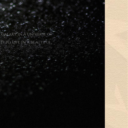
 galaxy in a universe of
 to life in a beautiful,