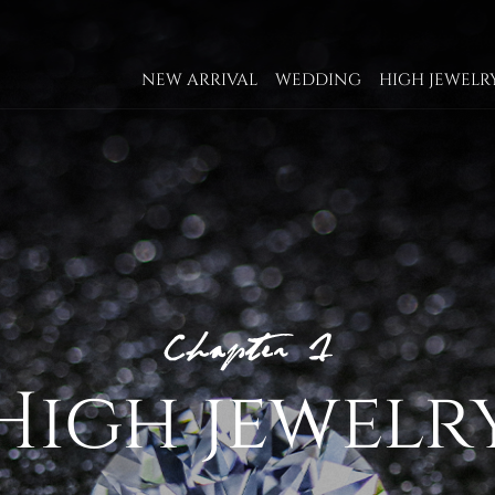
NEW ARRIVAL
WEDDING
HIGH JEWELR
High jewelr