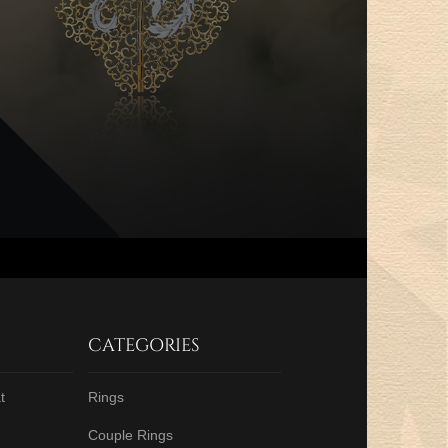
CATEGORIES
t
Rings
Couple Rings