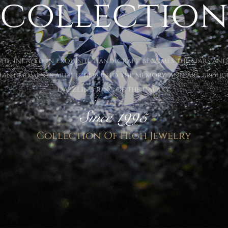
collection
ht, inlayed in exquisite handicraft, becomes the stars and
lliant moments are etched into the memory, and are brought
dazzling ring of the galaxy.
Collection Of High Jewelry