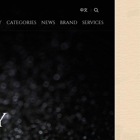
中文
Y
CATEGORIES
NEWS
BRAND
SERVICES
y