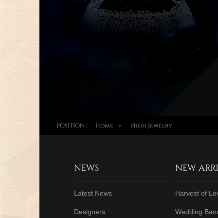
POSITION：
Home
>
High Jewelry
NEWS
NEW ARR
Latest News
Harvest of Lo
Designers
Wedding Ban