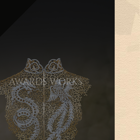
AWARDS WORKS